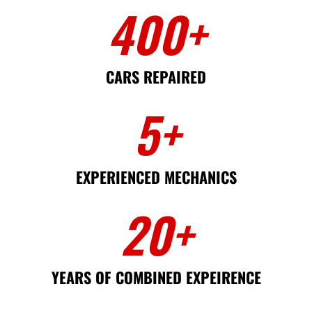
400
+
CARS REPAIRED
5
+
EXPERIENCED MECHANICS
20
+
YEARS OF COMBINED EXPEIRENCE