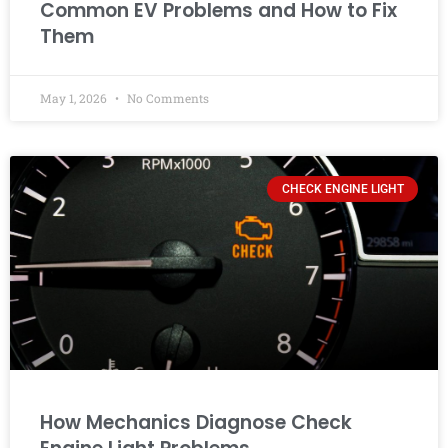
Common EV Problems and How to Fix
Them
May 1, 2026
No Comments
CHECK ENGINE LIGHT
How Mechanics Diagnose Check