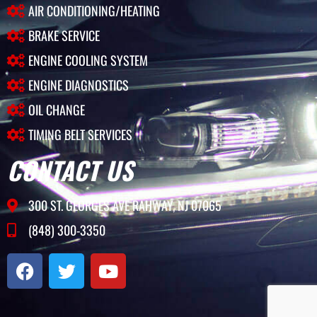
AIR CONDITIONING/HEATING
BRAKE SERVICE
ENGINE COOLING SYSTEM
ENGINE DIAGNOSTICS
OIL CHANGE
TIMING BELT SERVICES
CONTACT US
300 ST. GEORGES AVE RAHWAY, NJ 07065
(848) 300-3350