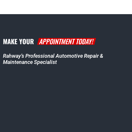
MAKE YOUR
APPOINTMENT TODAY!
Rahway’s Professional Automotive Repair &
Maintenance Specialist