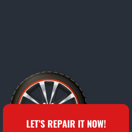
LET’S REPAIR IT NOW!