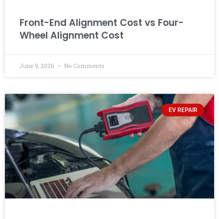
Front-End Alignment Cost vs Four-
Wheel Alignment Cost
June 9, 2026
No Comments
EV REPAIR