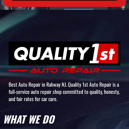
Best Auto Repair in Rahway NJ. Quality 1st Auto Repair is a
full-service auto repair shop committed to quality, honesty,
and fair rates for car care.
WHAT WE DO