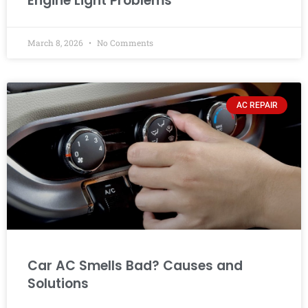
Engine Light Problems
March 8, 2026
No Comments
AC REPAIR
Car AC Smells Bad? Causes and
Solutions