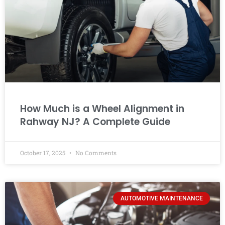
How Much is a Wheel Alignment in
Rahway NJ? A Complete Guide
October 17, 2025
No Comments
AUTOMOTIVE MAINTENANCE