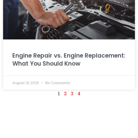
Engine Repair vs. Engine Replacement:
What You Should Know
August 15, 2025
No Comments
1
2
3
4