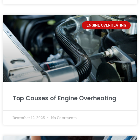
ENGINE OVERHEATING
Top Causes of Engine Overheating
December 12, 2025
No Comments