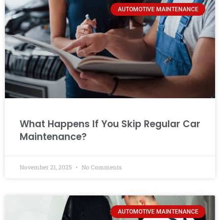
AUTOMOTIVE MAINTENANCE
What Happens If You Skip Regular Car
Maintenance?
November 21, 2025
No Comments
AUTOMOTIVE MAINTENANCE