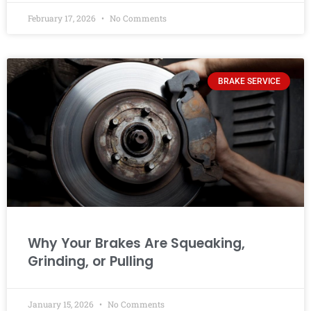
February 17, 2026
No Comments
BRAKE SERVICE
Why Your Brakes Are Squeaking,
Grinding, or Pulling
January 15, 2026
No Comments