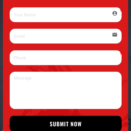
account_circle
email
SUBMIT NOW