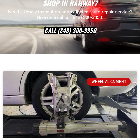
SHOP IN RAHWAY?
Need a timely inspection or an efficient auto repair service?
Give us a call at (848) 300-3350.
CALL (848) 300-3350
WHEEL ALIGNMENT