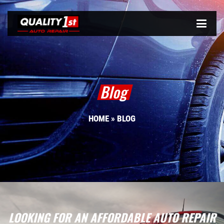
Blog
HOME
»
BLOG
LOOKING FOR AN AFFORDABLE AUTO REPAIR