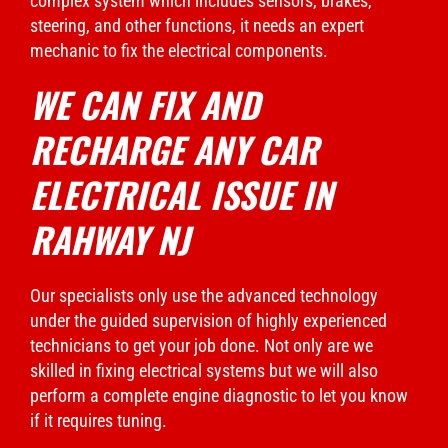
complex system which includes sensors, brakes,
steering, and other functions, it needs an expert
mechanic to fix the electrical components.
WE CAN FIX AND
RECHARGE ANY CAR
ELECTRICAL ISSUE IN
RAHWAY NJ
Our specialists only use the advanced technology
under the guided supervision of highly experienced
technicians to get your job done. Not only are we
skilled in fixing electrical systems but we will also
perform a complete engine diagnostic to let you know
if it requires tuning.