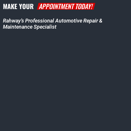
MAKE YOUR
APPOINTMENT TODAY!
Rahway’s Professional Automotive Repair &
Maintenance Specialist