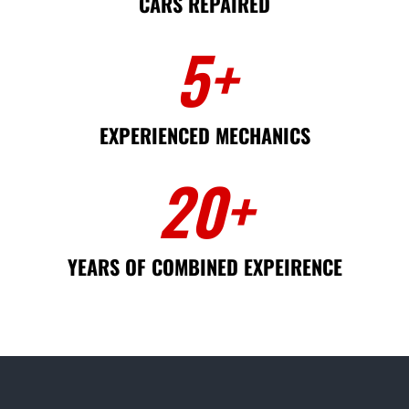
CARS REPAIRED
5
+
EXPERIENCED MECHANICS
20
+
YEARS OF COMBINED EXPEIRENCE