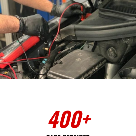
400
+