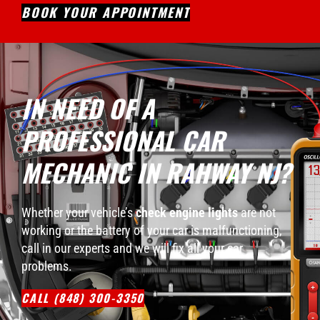
BOOK YOUR APPOINTMENT
IN NEED OF A
PROFESSIONAL CAR
MECHANIC IN RAHWAY NJ?
Whether your vehicle’s
check engine lights
are not
working or the battery of your car is malfunctioning,
call in our experts and we will fix all your car
problems.
CALL (848) 300-3350