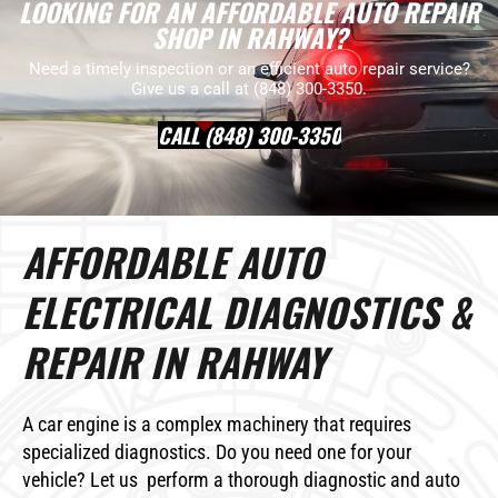
LOOKING FOR AN AFFORDABLE AUTO REPAIR
SHOP IN RAHWAY?
Need a timely inspection or an efficient auto repair service?
Give us a call at (848) 300-3350.
CALL (848) 300-3350
AFFORDABLE AUTO
ELECTRICAL DIAGNOSTICS &
REPAIR IN RAHWAY
A car engine is a complex machinery that requires
specialized diagnostics. Do you need one for your
vehicle? Let us perform a thorough diagnostic and auto