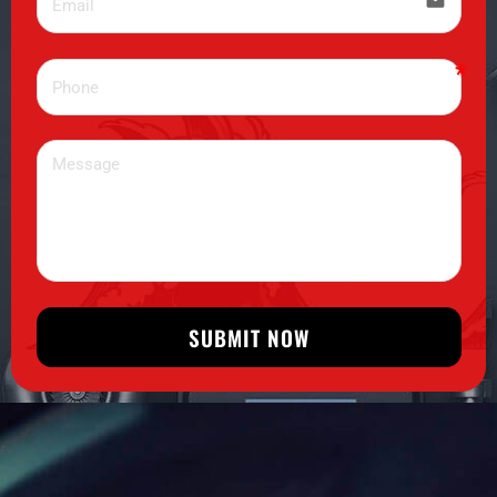
email
SUBMIT NOW