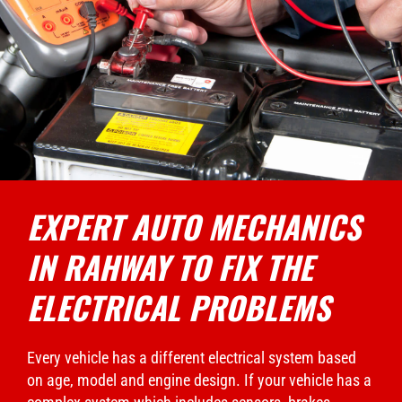
EXPERT AUTO MECHANICS
IN RAHWAY TO FIX THE
ELECTRICAL PROBLEMS
Every vehicle has a different electrical system based
on age, model and engine design. If your vehicle has a