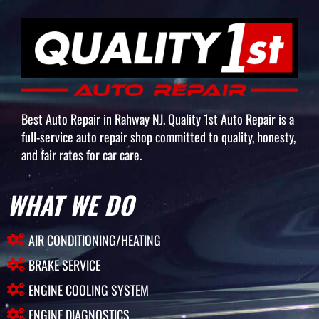
Best Auto Repair in Rahway NJ. Quality 1st Auto Repair is a
full-service auto repair shop committed to quality, honesty,
and fair rates for car care.
WHAT WE DO
AIR CONDITIONING/HEATING
BRAKE SERVICE
ENGINE COOLING SYSTEM
ENGINE DIAGNOSTICS