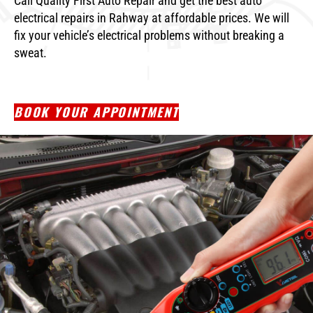
Call Quality First Auto Repair and get the best auto
electrical repairs in Rahway at affordable prices. We will
fix your vehicle’s electrical problems without breaking a
sweat.
BOOK YOUR APPOINTMENT