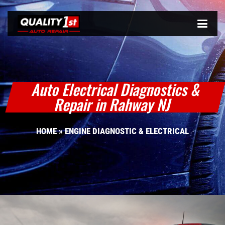
Auto Electrical Diagnostics &
Repair in Rahway NJ
HOME
»
ENGINE DIAGNOSTIC & ELECTRICAL