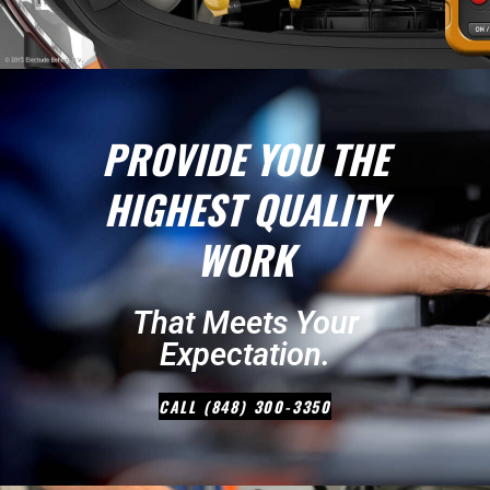
PROVIDE YOU THE
HIGHEST QUALITY
WORK
That Meets Your
Expectation.
CALL (848) 300-3350