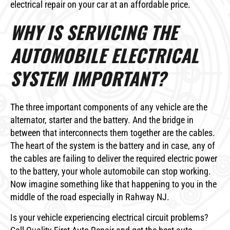
electrical repair on your car at an affordable price.
WHY IS SERVICING THE
AUTOMOBILE ELECTRICAL
SYSTEM IMPORTANT?
The three important components of any vehicle are the
alternator, starter and the battery. And the bridge in
between that interconnects them together are the cables.
The heart of the system is the battery and in case, any of
the cables are failing to deliver the required electric power
to the battery, your whole automobile can stop working.
Now imagine something like that happening to you in the
middle of the road especially in Rahway NJ.
Is your vehicle experiencing electrical circuit problems?