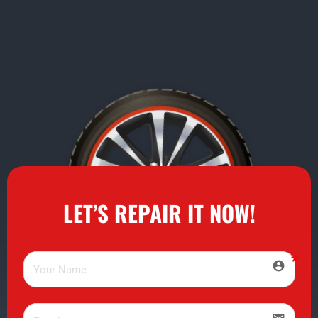
LET’S REPAIR IT NOW!
account_circle