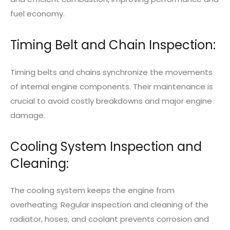
fuel economy.
Timing Belt and Chain Inspection:
Timing belts and chains synchronize the movements
of internal engine components. Their maintenance is
crucial to avoid costly breakdowns and major engine
damage.
Cooling System Inspection and
Cleaning:
The cooling system keeps the engine from
overheating. Regular inspection and cleaning of the
radiator, hoses, and coolant prevents corrosion and