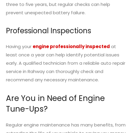
three to five years, but regular checks can help
prevent unexpected battery failure.
Professional Inspections
Having your
engine professionally inspected
at
least once a year can help identify potential issues
early. A qualified technician from a reliable
auto repair
service in Rahway
can thoroughly check and
recommend any necessary maintenance.
Are You in Need of Engine
Tune-Ups?
Regular engine maintenance has many benefits, from