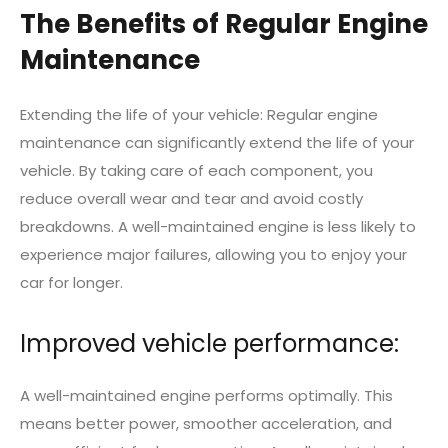
The Benefits of Regular Engine
Maintenance
Extending the life of your vehicle: Regular engine
maintenance can significantly extend the life of your
vehicle. By taking care of each component, you
reduce overall wear and tear and avoid costly
breakdowns. A well-maintained engine is less likely to
experience major failures, allowing you to enjoy your
car for longer.
Improved vehicle performance:
A well-maintained engine performs optimally. This
means better power, smoother acceleration, and