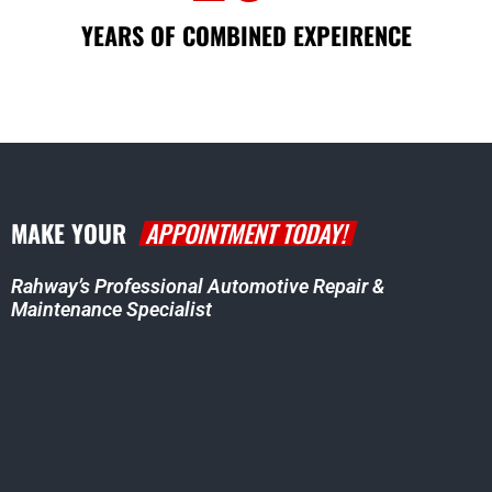
YEARS OF COMBINED EXPEIRENCE
MAKE YOUR
APPOINTMENT TODAY!
Rahway’s Professional Automotive Repair &
Maintenance Specialist