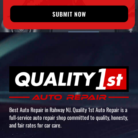
SUBMIT NOW
Best Auto Repair in Rahway NJ. Quality 1st Auto Repair is a
full-service auto repair shop committed to quality, honesty,
and fair rates for car care.