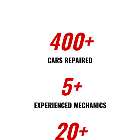
400
+
CARS REPAIRED
5
+
EXPERIENCED MECHANICS
20
+