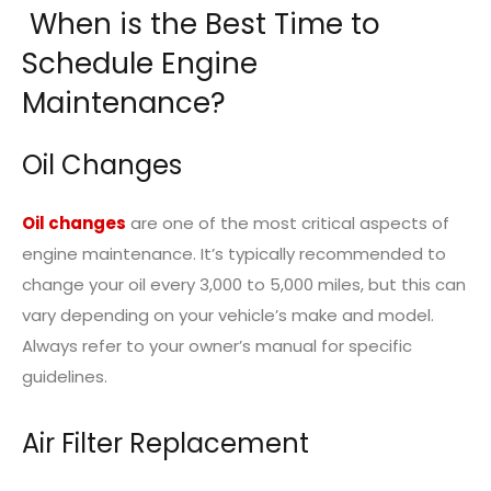
When is the Best Time to
Schedule Engine
Maintenance?
Oil Changes
Oil changes
are one of the most critical aspects of
engine maintenance. It’s typically recommended to
change your oil every 3,000 to 5,000 miles, but this can
vary depending on your vehicle’s make and model.
Always refer to your owner’s manual for specific
guidelines.
Air Filter Replacement