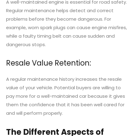
A well-maintained engine is essential for road safety.
Regular maintenance helps detect and correct
problems before they become dangerous. For
example, worn spark plugs can cause engine misfires,
while a faulty timing belt can cause sudden and
dangerous stops.
Resale Value Retention:
A regular maintenance history increases the resale
value of your vehicle. Potential buyers are willing to
pay more for a well-maintained car because it gives
them the confidence that it has been well cared for
and will perform properly.
The Different Aspects of