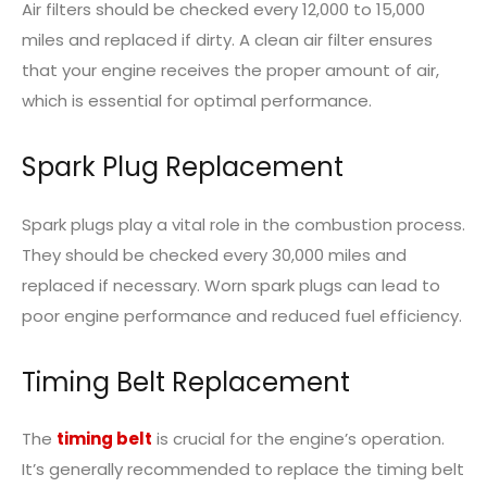
Air filters should be checked every 12,000 to 15,000
miles and replaced if dirty. A clean air filter ensures
that your engine receives the proper amount of air,
which is essential for optimal performance.
Spark Plug Replacement
Spark plugs play a vital role in the combustion process.
They should be checked every 30,000 miles and
replaced if necessary. Worn spark plugs can lead to
poor engine performance and reduced fuel efficiency.
Timing Belt Replacement
The
timing belt
is crucial for the engine’s operation.
It’s generally recommended to replace the timing belt