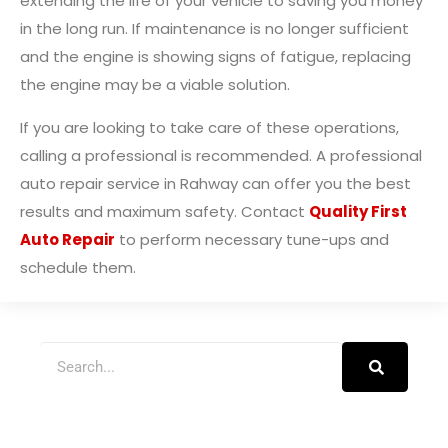
extending the life of your vehicle to saving you money
in the long run. If maintenance is no longer sufficient
and the engine is showing signs of fatigue, replacing
the engine may be a viable solution.
If you are looking to take care of these operations,
calling a professional is recommended. A professional
auto repair service in Rahway can offer you the best
results and maximum safety. Contact
Quality First
Auto Repair
to perform necessary tune-ups and
schedule them.