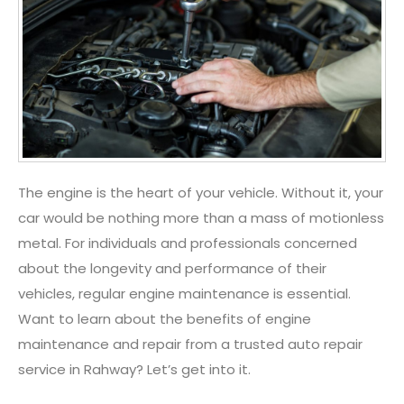
The engine is the heart of your vehicle. Without it, your
car would be nothing more than a mass of motionless
metal. For individuals and professionals concerned
about the longevity and performance of their
vehicles, regular engine maintenance is essential.
Want to learn about the benefits of engine
maintenance and repair from a trusted
auto repair
service in Rahway
? Let’s get into it.