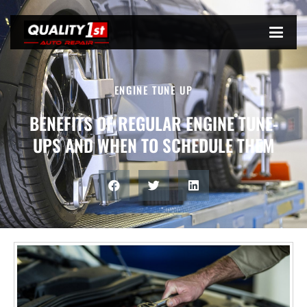
ENGINE TUNE UP
BENEFITS OF REGULAR ENGINE TUNE-
UPS AND WHEN TO SCHEDULE THEM