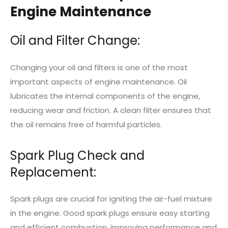
Engine Maintenance
Oil and Filter Change:
Changing your oil and filters is one of the most
important aspects of engine maintenance. Oil
lubricates the internal components of the engine,
reducing wear and friction. A clean filter ensures that
the oil remains free of harmful particles.
Spark Plug Check and
Replacement:
Spark plugs are crucial for igniting the air-fuel mixture
in the engine. Good spark plugs ensure easy starting
and efficient combustion, improving performance and