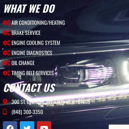
WHAT WE DO
AIR CONDITIONING/HEATING
BRAKE SERVICE
ENGINE COOLING SYSTEM
ENGINE DIAGNOSTICS
OIL CHANGE
TIMING BELT SERVICES
CONTACT US
300 ST. GEORGES AVE RAHWAY, NJ 07065
(848) 300-3350