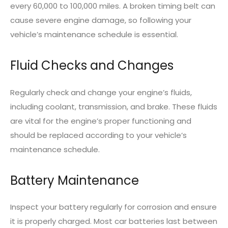
every 60,000 to 100,000 miles. A broken timing belt can
cause severe engine damage, so following your
vehicle’s maintenance schedule is essential.
Fluid Checks and Changes
Regularly check and change your engine’s fluids,
including coolant, transmission, and brake. These fluids
are vital for the engine’s proper functioning and
should be replaced according to your vehicle’s
maintenance schedule.
Battery Maintenance
Inspect your battery regularly for corrosion and ensure
it is properly charged. Most car batteries last between