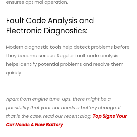
ensures optimal operation.
Fault Code Analysis and
Electronic Diagnostics:
Modern diagnostic tools help detect problems before
they become serious. Regular fault code analysis
helps identify potential problems and resolve them
quickly.
Apart from engine tune-ups, there might be a
possibility that your car needs a battery change. If
that is the case, read our recent blog,
Top Signs Your
Car Needs A New Battery
.