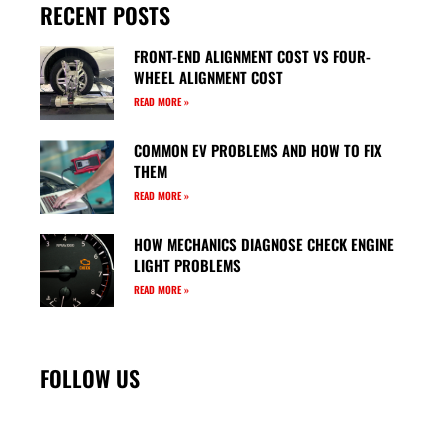
RECENT POSTS
FRONT-END ALIGNMENT COST VS FOUR-
WHEEL ALIGNMENT COST
READ MORE »
COMMON EV PROBLEMS AND HOW TO FIX
THEM
READ MORE »
HOW MECHANICS DIAGNOSE CHECK ENGINE
LIGHT PROBLEMS
READ MORE »
FOLLOW US