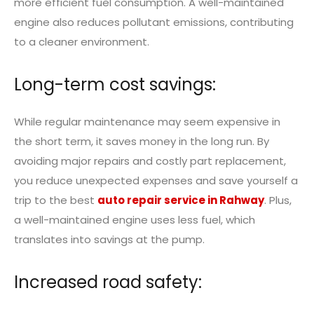
more efficient fuel consumption. A well-maintained
engine also reduces pollutant emissions, contributing
to a cleaner environment.
Long-term cost savings:
While regular maintenance may seem expensive in
the short term, it saves money in the long run. By
avoiding major repairs and costly part replacement,
you reduce unexpected expenses and save yourself a
trip to the best
auto repair service in Rahway
. Plus,
a well-maintained engine uses less fuel, which
translates into savings at the pump.
Increased road safety: