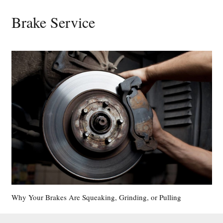
Brake Service
Why Your Brakes Are Squeaking, Grinding, or Pulling